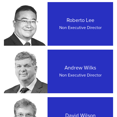
Roberto Lee
Non Executive Director
Andrew Wilks
Non Executive Director
David Wilson