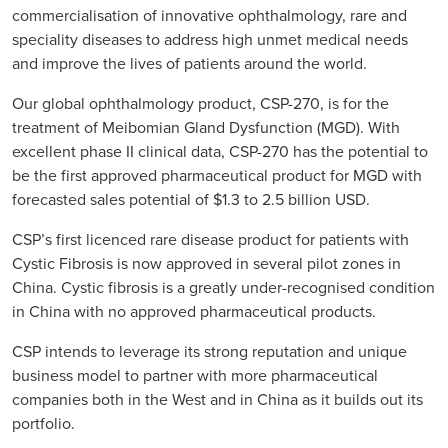
commercialisation of innovative ophthalmology, rare and
speciality diseases to address high unmet medical needs
and improve the lives of patients around the world.
Our global ophthalmology product, CSP-270, is for the
treatment of Meibomian Gland Dysfunction (MGD). With
excellent phase II clinical data, CSP-270 has the potential to
be the first approved pharmaceutical product for MGD with
forecasted sales potential of $1.3 to 2.5 billion USD.
CSP’s first licenced rare disease product for patients with
Cystic Fibrosis is now approved in several pilot zones in
China. Cystic fibrosis is a greatly under-recognised condition
in China with no approved pharmaceutical products.
CSP intends to leverage its strong reputation and unique
business model to partner with more pharmaceutical
companies both in the West and in China as it builds out its
portfolio.