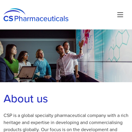
About us
CSP is a global specialty pharmaceutical company with a rich
heritage and expertise in developing and commercialising
products globally. Our focus is on the development and