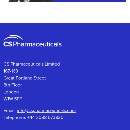
CS Pharmaceuticals Limited
167-169
Great Portland Street
5th Floor
London
W1W 5PF
Email:
info@cspharmaceuticals.com
Telephone: +44 2038 573830