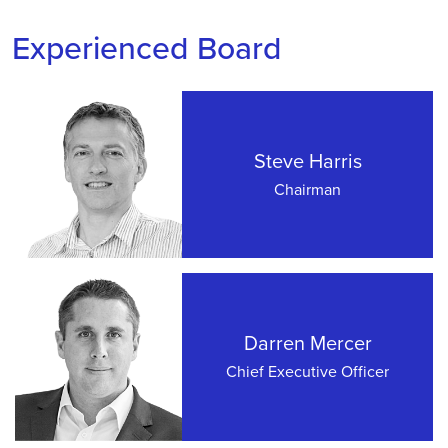
Experienced Board
Steve Harris
Chairman
Darren Mercer
Chief Executive Officer