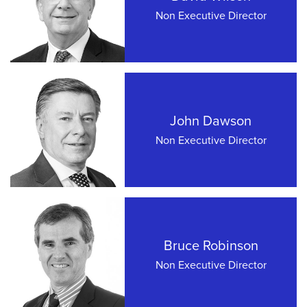
Non Executive Director
John Dawson
Non Executive Director
Bruce Robinson
Non Executive Director