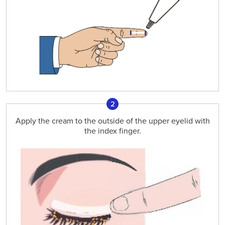
2
Apply the cream to the outside of the upper eyelid with
the index finger.