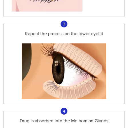
3
Repeat the process on the lower eyelid
4
Drug is absorbed into the Meibomian Glands