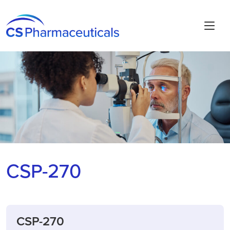
CSP-270
CSP-270