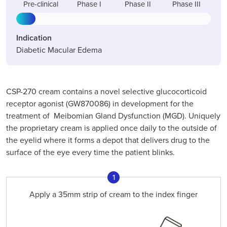
Pre-clinical
Phase I
Phase II
Phase III
Indication
Diabetic Macular Edema
CSP-270 cream contains a novel selective glucocorticoid
receptor agonist (GW870086) in development for the
treatment of Meibomian Gland Dysfunction (MGD). Uniquely
the proprietary cream is applied once daily to the outside of
the eyelid where it forms a depot that delivers drug to the
surface of the eye every time the patient blinks.
1
Apply a 35mm strip of cream to the index finger