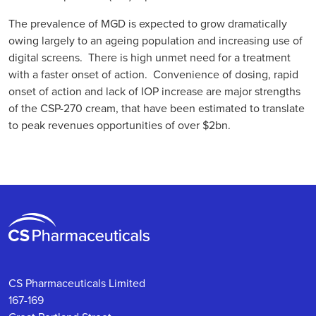
The prevalence of MGD is expected to grow dramatically
owing largely to an ageing population and increasing use of
digital screens. There is high unmet need for a treatment
with a faster onset of action. Convenience of dosing, rapid
onset of action and lack of IOP increase are major strengths
of the CSP-270 cream, that have been estimated to translate
to peak revenues opportunities of over $2bn.
CS Pharmaceuticals Limited
167-169