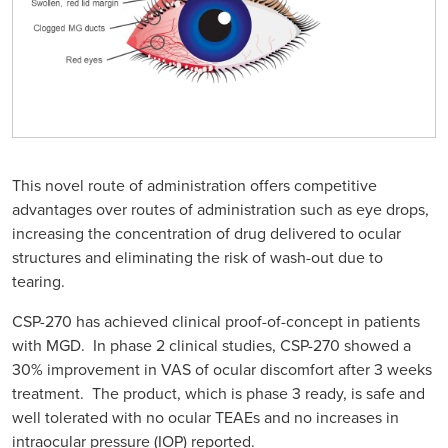
This novel route of administration offers competitive
advantages over routes of administration such as eye drops,
increasing the concentration of drug delivered to ocular
structures and eliminating the risk of wash-out due to
tearing.
CSP-270 has achieved clinical proof-of-concept in patients
with MGD. In phase 2 clinical studies, CSP-270 showed a
30% improvement in VAS of ocular discomfort after 3 weeks
treatment. The product, which is phase 3 ready, is safe and
well tolerated with no ocular TEAEs and no increases in
intraocular pressure (IOP) reported.