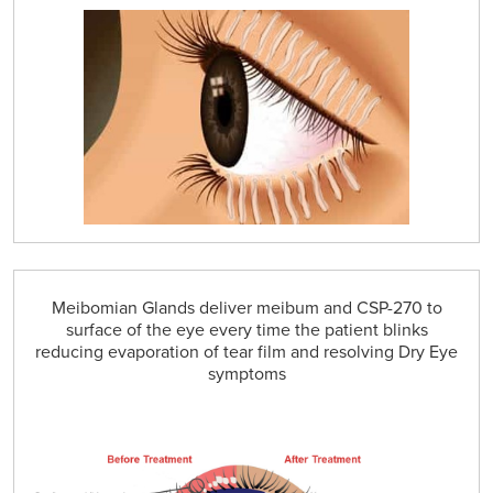
Meibomian Glands deliver meibum and CSP-270 to
surface of the eye every time the patient blinks
reducing evaporation of tear film and resolving Dry Eye
symptoms