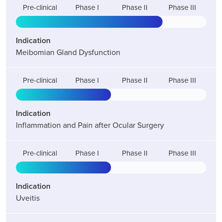
Pre-clinical
Phase I
Phase II
Phase III
Indication
Meibomian Gland Dysfunction
Pre-clinical
Phase I
Phase II
Phase III
Indication
Inflammation and Pain after Ocular Surgery
Pre-clinical
Phase I
Phase II
Phase III
Indication
Uveitis